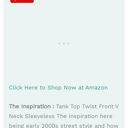
Click Here to Shop Now at Amazon
The Inspiration :
Tank Top Twist Front V
Neck Sleeveless The inspiration here
being early 2000s street style and how