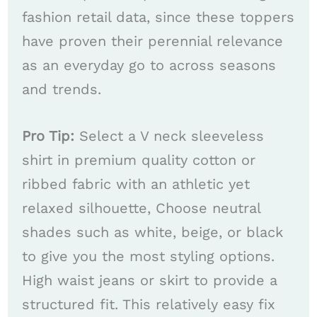
fashion retail data, since these toppers
have proven their perennial relevance
as an everyday go to across seasons
and trends.
Pro Tip:
Select a V neck sleeveless
shirt in premium quality cotton or
ribbed fabric with an athletic yet
relaxed silhouette, Choose neutral
shades such as white, beige, or black
to give you the most styling options.
High waist jeans or skirt to provide a
structured fit. This relatively easy fix