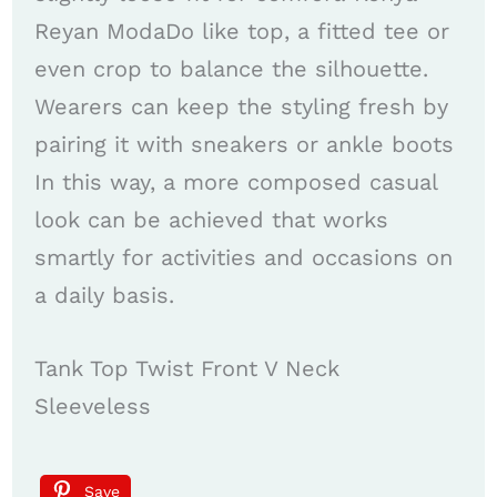
Reyan ModaDo like top, a fitted tee or
even crop to balance the silhouette.
Wearers can keep the styling fresh by
pairing it with sneakers or ankle boots
In this way, a more composed casual
look can be achieved that works
smartly for activities and occasions on
a daily basis.
Tank Top Twist Front V Neck
Sleeveless
Save