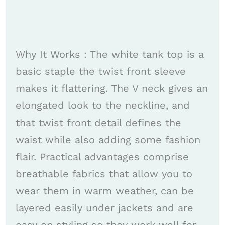
Why It Works : The white tank top is a
basic staple the twist front sleeve
makes it flattering. The V neck gives an
elongated look to the neckline, and
that twist front detail defines the
waist while also adding some fashion
flair. Practical advantages comprise
breathable fabrics that allow you to
wear them in warm weather, can be
layered easily under jackets and are