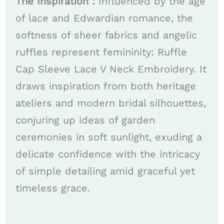
The Inspiration :
Influenced by the age
of lace and Edwardian romance, the
softness of sheer fabrics and angelic
ruffles represent femininity: Ruffle
Cap Sleeve Lace V Neck Embroidery. It
draws inspiration from both heritage
ateliers and modern bridal silhouettes,
conjuring up ideas of garden
ceremonies in soft sunlight, exuding a
delicate confidence with the intricacy
of simple detailing amid graceful yet
timeless grace.