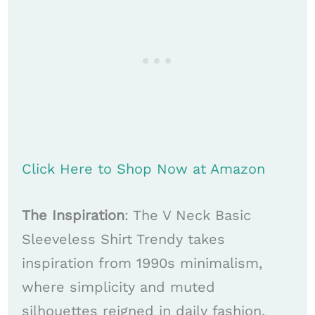
Click Here to Shop Now at Amazon
The Inspiration
: The V Neck Basic
Sleeveless Shirt Trendy takes
inspiration from 1990s minimalism,
where simplicity and muted
silhouettes reigned in daily fashion.