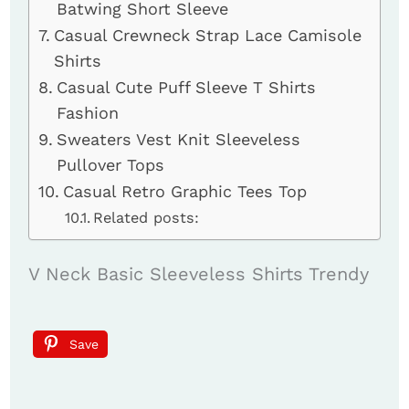
Batwing Short Sleeve
Casual Crewneck Strap Lace Camisole
Shirts
Casual Cute Puff Sleeve T Shirts
Fashion
Sweaters Vest Knit Sleeveless
Pullover Tops
Casual Retro Graphic Tees Top
Related posts:
V Neck Basic Sleeveless Shirts Trendy
Save