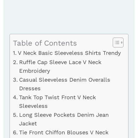
Table of Contents
V Neck Basic Sleeveless Shirts Trendy
Ruffle Cap Sleeve Lace V Neck
Embroidery
Casual Sleeveless Denim Overalls
Dresses
Tank Top Twist Front V Neck
Sleeveless
Long Sleeve Pockets Denim Jean
Jacket
Tie Front Chiffon Blouses V Neck