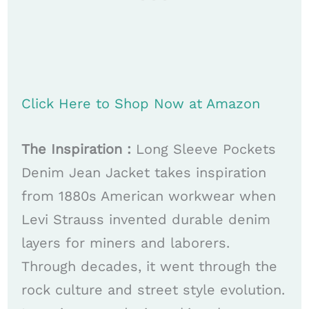
Click Here to Shop Now at Amazon
The Inspiration :
Long Sleeve Pockets
Denim Jean Jacket takes inspiration
from 1880s American workwear when
Levi Strauss invented durable denim
layers for miners and laborers.
Through decades, it went through the
rock culture and street style evolution.