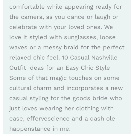
comfortable while appearing ready for
the camera, as you dance or laugh or
celebrate with your loved ones. We
love it styled with sunglasses, loose
waves or a messy braid for the perfect
relaxed chic feel. 10 Casual Nashville
Outfit Ideas for an Easy Chic Style
Some of that magic touches on some
cultural charm and incorporates a new
casual styling for the goods bride who
just loves wearing her clothing with
ease, effervescience and a dash ole
happenstance in me.