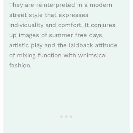
They are reinterpreted in a modern
street style that expresses
individuality and comfort. It conjures
up images of summer free days,
artistic play and the laidback attitude
of mixing function with whimsical
fashion.