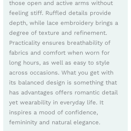
those open and active arms without
feeling stiff. Ruffled details provide
depth, while lace embroidery brings a
degree of texture and refinement.
Practicality ensures breathability of
fabrics and comfort when worn for
long hours, as well as easy to style
across occasions. What you get with
its balanced design is something that
has advantages offers romantic detail
yet wearability in everyday life. It
inspires a mood of confidence,
femininity and natural elegance.