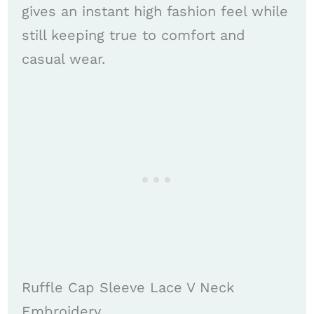
gives an instant high fashion feel while
still keeping true to comfort and
casual wear.
Ruffle Cap Sleeve Lace V Neck
Embroidery