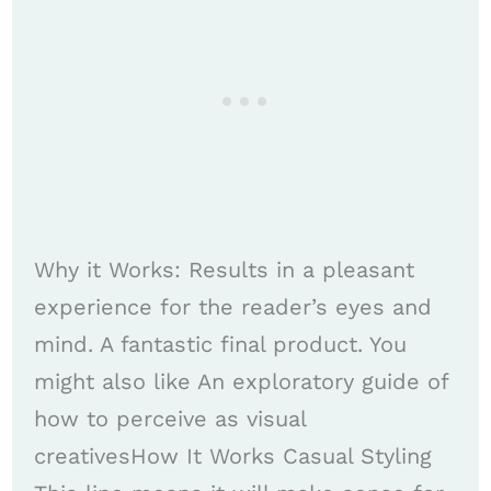
Why it Works: Results in a pleasant
experience for the reader’s eyes and
mind. A fantastic final product. You
might also like An exploratory guide of
how to perceive as visual
creativesHow It Works Casual Styling