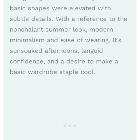
basic shapes were elevated with
subtle details. With a reference to the
nonchalant summer look, modern
minimalism and ease of wearing. It’s
sunsoaked afternoons, languid
confidence, and a desire to make a
basic wardrobe staple cool.