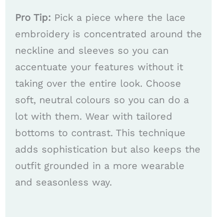
Pro Tip:
Pick a piece where the lace
embroidery is concentrated around the
neckline and sleeves so you can
accentuate your features without it
taking over the entire look. Choose
soft, neutral colours so you can do a
lot with them. Wear with tailored
bottoms to contrast. This technique
adds sophistication but also keeps the
outfit grounded in a more wearable
and seasonless way.