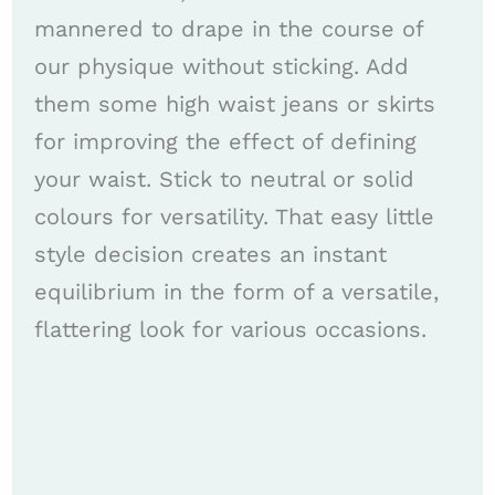
mannered to drape in the course of
our physique without sticking. Add
them some high waist jeans or skirts
for improving the effect of defining
your waist. Stick to neutral or solid
colours for versatility. That easy little
style decision creates an instant
equilibrium in the form of a versatile,
flattering look for various occasions.