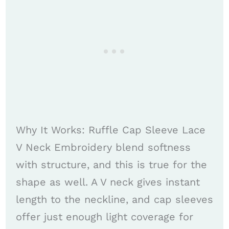
Why It Works: Ruffle Cap Sleeve Lace
V Neck Embroidery blend softness
with structure, and this is true for the
shape as well. A V neck gives instant
length to the neckline, and cap sleeves
offer just enough light coverage for