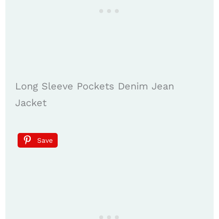
Long Sleeve Pockets Denim Jean
Jacket
Save