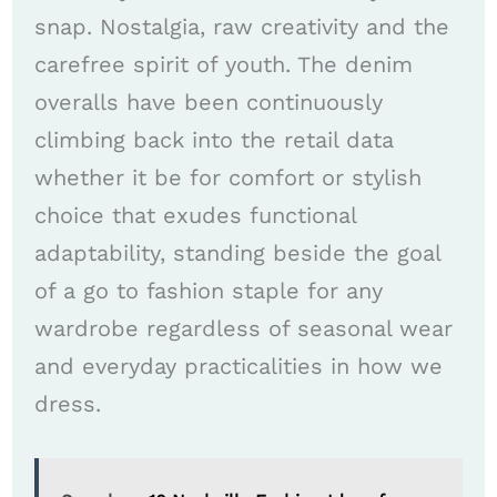
snap. Nostalgia, raw creativity and the
carefree spirit of youth. The denim
overalls have been continuously
climbing back into the retail data
whether it be for comfort or stylish
choice that exudes functional
adaptability, standing beside the goal
of a go to fashion staple for any
wardrobe regardless of seasonal wear
and everyday practicalities in how we
dress.