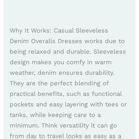
Why It Works: Casual Sleeveless
Denim Overalls Dresses works due to
being relaxed and durable. Sleeveless
design makes you comfy in warm
weather, denim ensures durability.
They are the perfect blending of
practical benefits, such as functional
pockets and easy layering with tees or
tanks, while keeping care to a
minimum. Think versatility it can go
from day to travel looks as easy as a