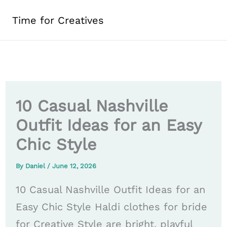
Skip
Time for Creatives
to
content
10 Casual Nashville
Outfit Ideas for an Easy
Chic Style
By
Daniel
/
June 12, 2026
10 Casual Nashville Outfit Ideas for an
Easy Chic Style Haldi clothes for bride
for Creative Style are bright, playful