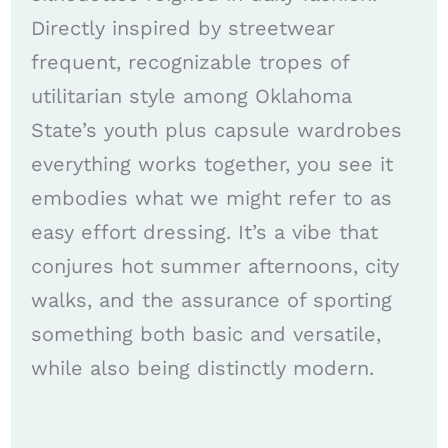
Directly inspired by streetwear
frequent, recognizable tropes of
utilitarian style among Oklahoma
State’s youth plus capsule wardrobes
everything works together, you see it
embodies what we might refer to as
easy effort dressing. It’s a vibe that
conjures hot summer afternoons, city
walks, and the assurance of sporting
something both basic and versatile,
while also being distinctly modern.