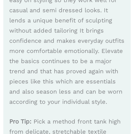
easy on styling so they work well for
casual and semi dressed looks. It
lends a unique benefit of sculpting
without added tailoring It brings
confidence and makes everyday outfits
more comfortable emotionally. Elevate
the basics continues to be a major
trend and that has proved again with
pieces like this which are essentials
and also season less and can be worn
according to your individual style.
Pro Tip:
Pick a method front tank high
from delicate, stretchable textile