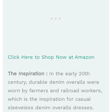
Click Here to Shop Now at Amazon
The Inspiration :
In the early 20th
century, durable denim overalls were
worn by farmers and railroad workers,
which is the inspiration for casual
sleeveless denim overalls dresses.