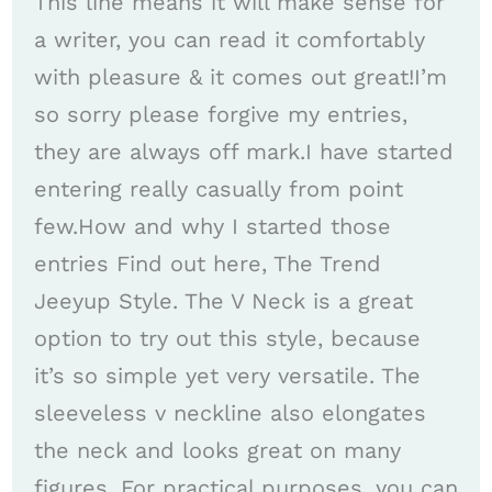
This line means it will make sense for
a writer, you can read it comfortably
with pleasure & it comes out great!I’m
so sorry please forgive my entries,
they are always off mark.I have started
entering really casually from point
few.How and why I started those
entries Find out here, The Trend
Jeeyup Style. The V Neck is a great
option to try out this style, because
it’s so simple yet very versatile. The
sleeveless v neckline also elongates
the neck and looks great on many
figures. For practical purposes, you can