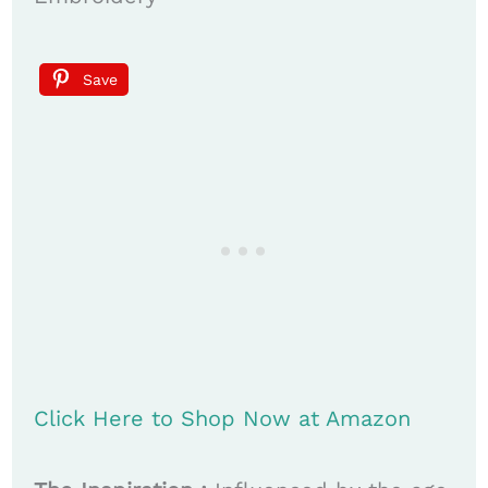
Save
Click Here to Shop Now at Amazon