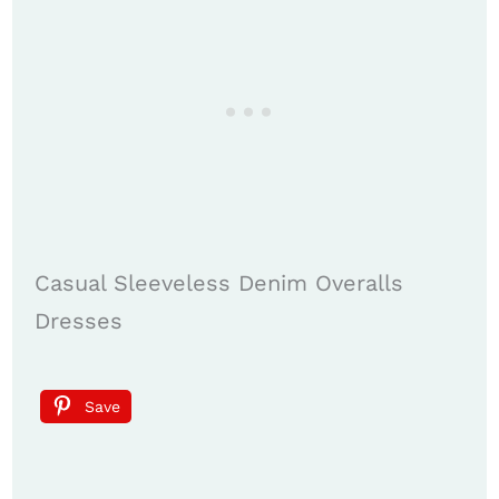
Casual Sleeveless Denim Overalls
Dresses
Save