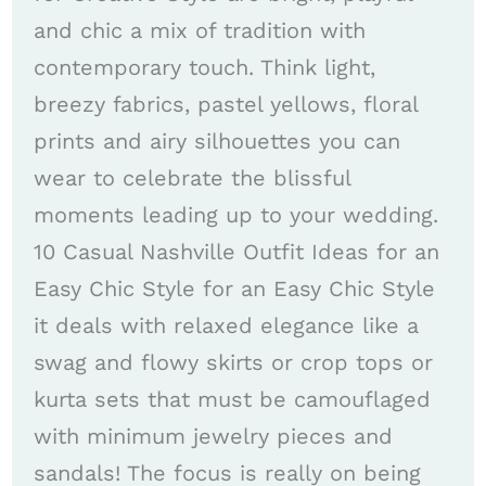
and chic a mix of tradition with
contemporary touch. Think light,
breezy fabrics, pastel yellows, floral
prints and airy silhouettes you can
wear to celebrate the blissful
moments leading up to your wedding.
10 Casual Nashville Outfit Ideas for an
Easy Chic Style for an Easy Chic Style
it deals with relaxed elegance like a
swag and flowy skirts or crop tops or
kurta sets that must be camouflaged
with minimum jewelry pieces and
sandals! The focus is really on being