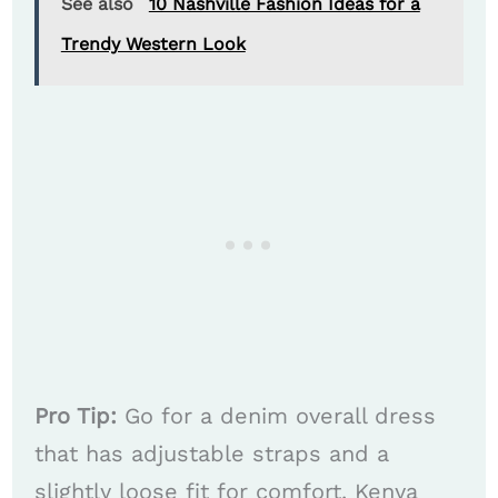
See also
10 Nashville Fashion Ideas for a
Trendy Western Look
Pro Tip:
Go for a denim overall dress
that has adjustable straps and a
slightly loose fit for comfort. Kenya