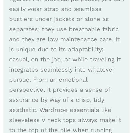
easily wear strap and seamless
bustiers under jackets or alone as
separates; they use breathable fabric
and they are low maintenance care. It
is unique due to its adaptability;
casual, on the job, or while traveling it
integrates seamlessly into whatever
pursue. From an emotional
perspective, it provides a sense of
assurance by way of a crisp, tidy
aesthetic. Wardrobe essentials like
sleeveless V neck tops always make it
to the top of the pile when running