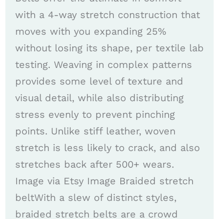
with a 4-way stretch construction that
moves with you expanding 25%
without losing its shape, per textile lab
testing. Weaving in complex patterns
provides some level of texture and
visual detail, while also distributing
stress evenly to prevent pinching
points. Unlike stiff leather, woven
stretch is less likely to crack, and also
stretches back after 500+ wears.
Image via Etsy Image Braided stretch
beltWith a slew of distinct styles,
braided stretch belts are a crowd