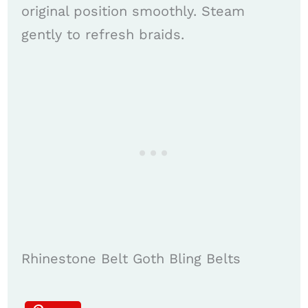
original position smoothly. Steam
gently to refresh braids.
Rhinestone Belt Goth Bling Belts