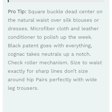
Pro Tip:
Square buckle dead center on
the natural waist over silk blouses or
dresses. Microfiber cloth and leather
conditioner to polish up the week.
Black patent goes with everything,
cognac takes neutrals up a notch.
Check roller mechanism. Size to waist
exactly for sharp lines don’t size
around hip Pairs perfectly with wide
leg trousers.