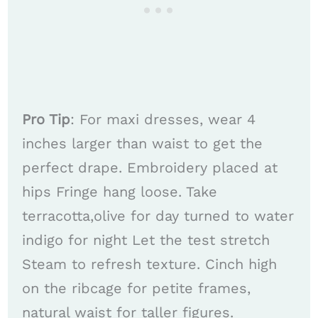
Pro Tip
: For maxi dresses, wear 4
inches larger than waist to get the
perfect drape. Embroidery placed at
hips Fringe hang loose. Take
terracotta,olive for day turned to water
indigo for night Let the test stretch
Steam to refresh texture. Cinch high
on the ribcage for petite frames,
natural waist for taller figures.