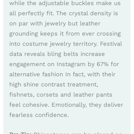
while the adjustable buckles make us
all perfectly fit. The crystal density is
on par with jewelry but leather
grounding keeps it from ever crossing
into costume jewelry territory. Festival
data reveals bling belts increase
engagement on Instagram by 67% for
alternative fashion In fact, with their
high shine contrast treatment,
fishnets, corsets and leather pants
feel cohesive. Emotionally, they deliver
fearless confidence.