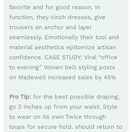
favorite and for good reason. In
function, they cinch dresses, give
trousers an anchor and layer
seamlessly. Emotionally their tool and
material aesthetics epitomize artisan
confidence. CASE STUDY: Viral “office
to evening” Woven belt styling posts
on Madewell increased sales by 45%
Pro Tip:
for the best possible draping,
go 3 inches up from your waist. Style
to wear on its own Twice through
loops for secure hold. should return to