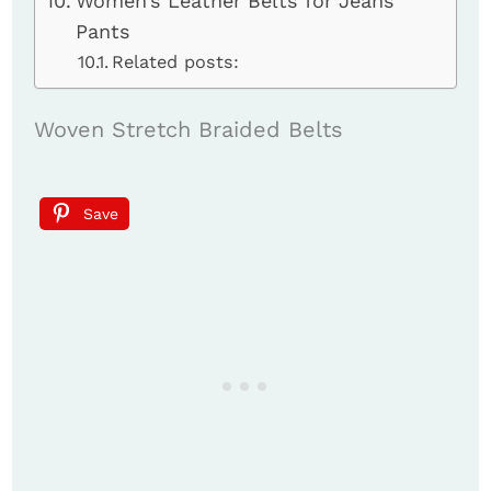
Women’s Leather Belts for Jeans
Pants
Related posts:
Woven Stretch Braided Belts
Save