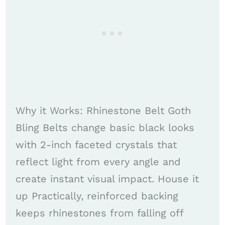
Why it Works: Rhinestone Belt Goth
Bling Belts change basic black looks
with 2-inch faceted crystals that
reflect light from every angle and
create instant visual impact. House it
up Practically, reinforced backing
keeps rhinestones from falling off