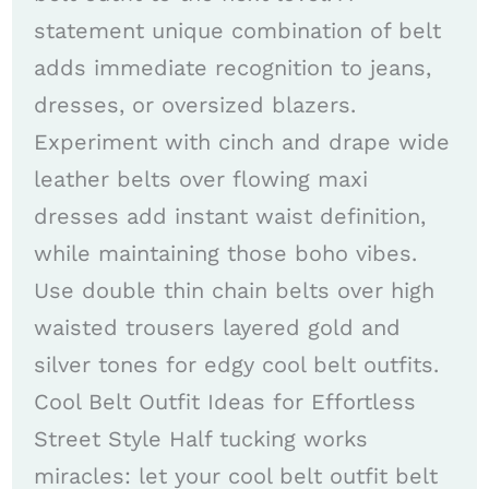
statement unique combination of belt
adds immediate recognition to jeans,
dresses, or oversized blazers.
Experiment with cinch and drape wide
leather belts over flowing maxi
dresses add instant waist definition,
while maintaining those boho vibes.
Use double thin chain belts over high
waisted trousers layered gold and
silver tones for edgy cool belt outfits.
Cool Belt Outfit Ideas for Effortless
Street Style Half tucking works
miracles: let your cool belt outfit belt