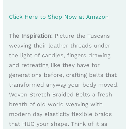
Click Here to Shop Now at Amazon
The Inspiration:
Picture the Tuscans
weaving their leather threads under
the light of candles, fingers drawing
and retreating like they have for
generations before, crafting belts that
transformed anyway your body moved.
Woven Stretch Braided Belts a fresh
breath of old world weaving with
modern day elasticity flexible braids
that HUG your shape. Think of it as