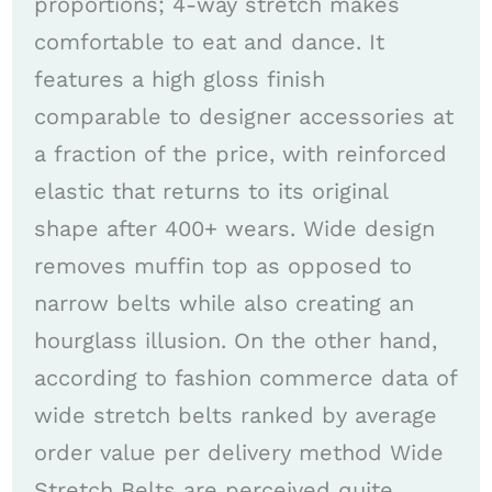
proportions; 4-way stretch makes
comfortable to eat and dance. It
features a high gloss finish
comparable to designer accessories at
a fraction of the price, with reinforced
elastic that returns to its original
shape after 400+ wears. Wide design
removes muffin top as opposed to
narrow belts while also creating an
hourglass illusion. On the other hand,
according to fashion commerce data of
wide stretch belts ranked by average
order value per delivery method Wide
Stretch Belts are perceived quite