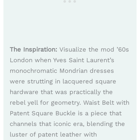
The Inspiration:
Visualize the mod ’60s
London when Yves Saint Laurent’s
monochromatic Mondrian dresses
were strutting in lacquered square
hardware that was practically the
rebel yell for geometry. Waist Belt with
Patent Square Buckle is a piece that
channels that iconic era, blending the
luster of patent leather with