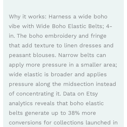
Why it works: Harness a wide boho
vibe with Wide Boho Elastic Belts; 4-
in. The boho embroidery and fringe
that add texture to linen dresses and
peasant blouses. Narrow belts can
apply more pressure in a smaller area;
wide elastic is broader and applies
pressure along the midsection instead
of concentrating it. Data on Etsy
analytics reveals that boho elastic
belts generate up to 38% more
conversions for collections launched in