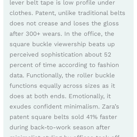
lever belt tape is low profile under
clothes. Patent, unlike traditional belts
does not crease and loses the gloss
after 300+ wears. In the office, the
square buckle viewership beats up
perceived sophistication about 52
percent of time according to fashion
data. Functionally, the roller buckle
functions equally across sizes as it
does at both ends. Emotionally, it
exudes confident minimalism. Zara’s
patent square belts sold 41% faster
during back-to-work season after