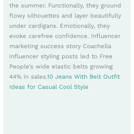
the summer. Functionally, they ground
flowy silhouettes and layer beautifully
under cardigans. Emotionally, they
evoke carefree confidence. Influencer
marketing success story Coachella
influencer styling posts led to Free
People’s wide elastic belts growing
44% in sales.
10 Jeans With Belt Outfit
Ideas for Casual Cool Style