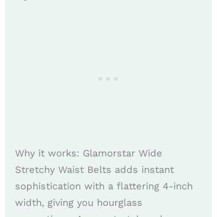
Why it works: Glamorstar Wide
Stretchy Waist Belts adds instant
sophistication with a flattering 4-inch
width, giving you hourglass