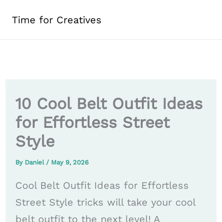
Skip
Time for Creatives
to
content
10 Cool Belt Outfit Ideas
for Effortless Street
Style
By
Daniel
/
May 9, 2026
Cool Belt Outfit Ideas for Effortless
Street Style tricks will take your cool
belt outfit to the next level! A