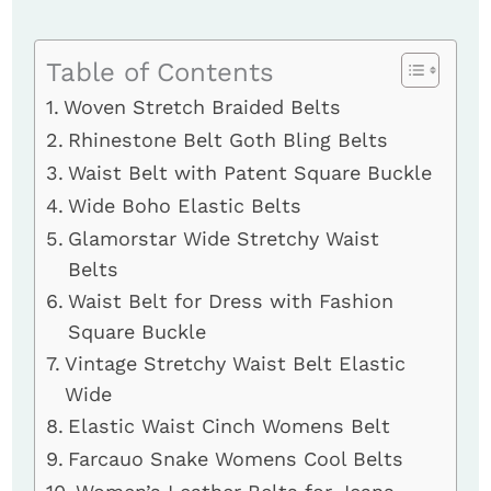
Table of Contents
Woven Stretch Braided Belts
Rhinestone Belt Goth Bling Belts
Waist Belt with Patent Square Buckle
Wide Boho Elastic Belts
Glamorstar Wide Stretchy Waist
Belts
Waist Belt for Dress with Fashion
Square Buckle
Vintage Stretchy Waist Belt Elastic
Wide
Elastic Waist Cinch Womens Belt
Farcauo Snake Womens Cool Belts