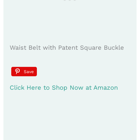
Waist Belt with Patent Square Buckle
Save
Click Here to Shop Now at Amazon