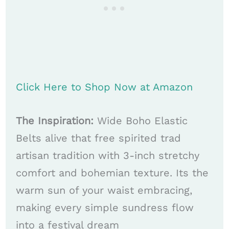
Click Here to Shop Now at Amazon
The Inspiration:
Wide Boho Elastic
Belts alive that free spirited trad
artisan tradition with 3-inch stretchy
comfort and bohemian texture. Its the
warm sun of your waist embracing,
making every simple sundress flow
into a festival dream