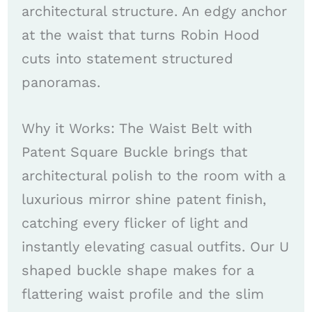
architectural structure. An edgy anchor
at the waist that turns Robin Hood
cuts into statement structured
panoramas.
Why it Works: The Waist Belt with
Patent Square Buckle brings that
architectural polish to the room with a
luxurious mirror shine patent finish,
catching every flicker of light and
instantly elevating casual outfits. Our U
shaped buckle shape makes for a
flattering waist profile and the slim