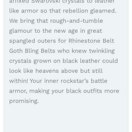
affixed Swarovski crystals to leather
like armor so that rebellion gleamed.
We bring that rough-and-tumble
glamour to the new age in great
spangled outers for Rhinestone Belt
Goth Bling Belts who knew twinkling
crystals grown on black leather could
look like heavens above but still
within! Your inner rockstar’s battle
armor, making your black outfits more
promising.