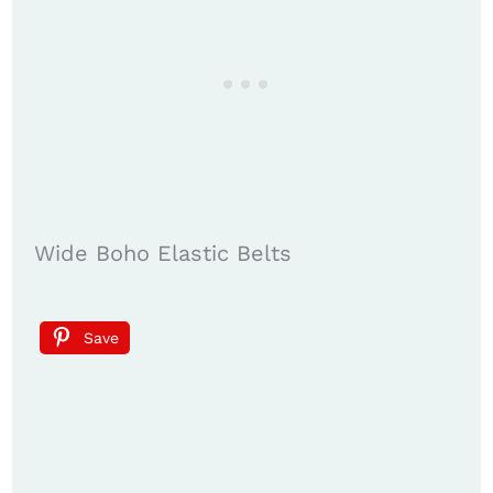
Wide Boho Elastic Belts
Save