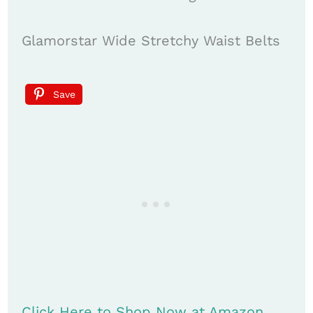
Glamorstar Wide Stretchy Waist Belts
Save
Click Here to Shop Now at Amazon