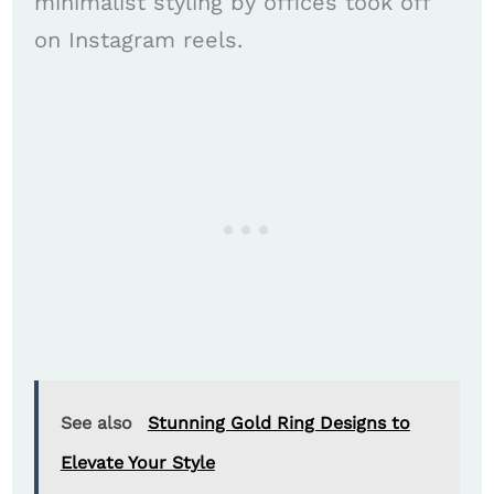
minimalist styling by offices took off
on Instagram reels.
See also
Stunning Gold Ring Designs to
Elevate Your Style