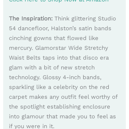
The Inspiration:
Think glittering Studio
54 dancefloor, Halston’s satin bands
cinching gowns that flowed like
mercury. Glamorstar Wide Stretchy
Waist Belts taps into that disco era
glam with a bit of new stretch
technology. Glossy 4-inch bands,
sparkling like a celebrity on the red
carpet makes any outfit feel worthy of
the spotlight establishing enclosure
into glamour that made you to feel as
if you were in it.