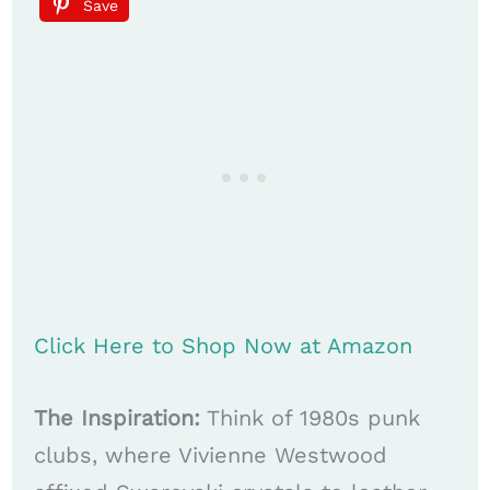
Save
Click Here to Shop Now at Amazon
The Inspiration:
Think of 1980s punk
clubs, where Vivienne Westwood