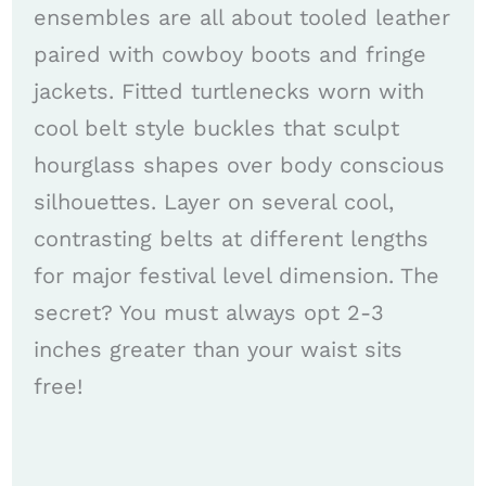
ensembles are all about tooled leather
paired with cowboy boots and fringe
jackets. Fitted turtlenecks worn with
cool belt style buckles that sculpt
hourglass shapes over body conscious
silhouettes. Layer on several cool,
contrasting belts at different lengths
for major festival level dimension. The
secret? You must always opt 2-3
inches greater than your waist sits
free!