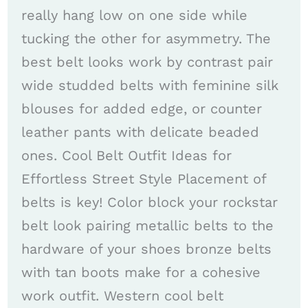
really hang low on one side while
tucking the other for asymmetry. The
best belt looks work by contrast pair
wide studded belts with feminine silk
blouses for added edge, or counter
leather pants with delicate beaded
ones. Cool Belt Outfit Ideas for
Effortless Street Style Placement of
belts is key! Color block your rockstar
belt look pairing metallic belts to the
hardware of your shoes bronze belts
with tan boots make for a cohesive
work outfit. Western cool belt