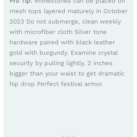
Pro Tip:
Rhinestones can be placed on
mesh tops layered maturely in October
2023 Do not submerge, clean weekly
with microfiber cloth Silver tone
hardware paired with black leather
gold with burgundy. Examine crystal
security by pulling lightly. 2 inches
bigger than your waist to get dramatic
hip drop Perfect festival armor.