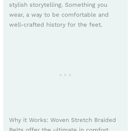
stylish storytelling. Something you
wear, a way to be comfortable and
well-crafted history for the feet.
Why it Works: Woven Stretch Braided
Belts offer the ultimate in comfort