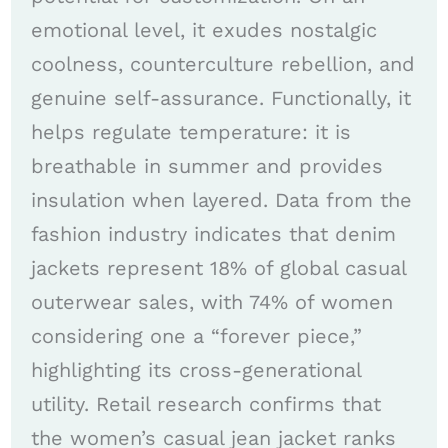
emotional level, it exudes nostalgic
coolness, counterculture rebellion, and
genuine self-assurance. Functionally, it
helps regulate temperature: it is
breathable in summer and provides
insulation when layered. Data from the
fashion industry indicates that denim
jackets represent 18% of global casual
outerwear sales, with 74% of women
considering one a “forever piece,”
highlighting its cross-generational
utility. Retail research confirms that
the women’s casual jean jacket ranks