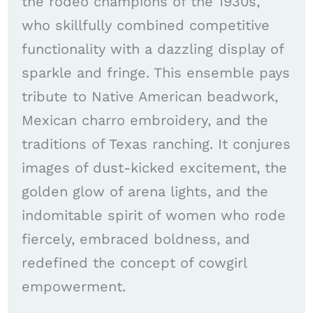
the rodeo champions of the 1930s,
who skillfully combined competitive
functionality with a dazzling display of
sparkle and fringe. This ensemble pays
tribute to Native American beadwork,
Mexican charro embroidery, and the
traditions of Texas ranching. It conjures
images of dust-kicked excitement, the
golden glow of arena lights, and the
indomitable spirit of women who rode
fiercely, embraced boldness, and
redefined the concept of cowgirl
empowerment.