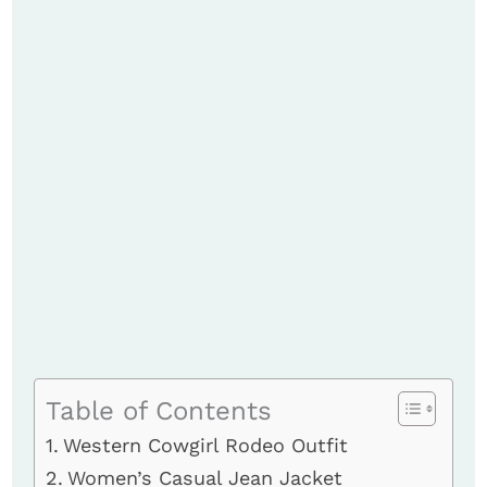
Table of Contents
Western Cowgirl Rodeo Outfit
Women’s Casual Jean Jacket