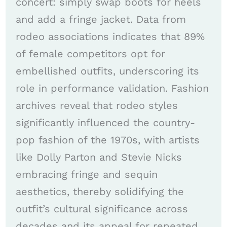
concert: simply swap boots for heels
and add a fringe jacket. Data from
rodeo associations indicates that 89%
of female competitors opt for
embellished outfits, underscoring its
role in performance validation. Fashion
archives reveal that rodeo styles
significantly influenced the country-
pop fashion of the 1970s, with artists
like Dolly Parton and Stevie Nicks
embracing fringe and sequin
aesthetics, thereby solidifying the
outfit’s cultural significance across
decades and its appeal for repeated