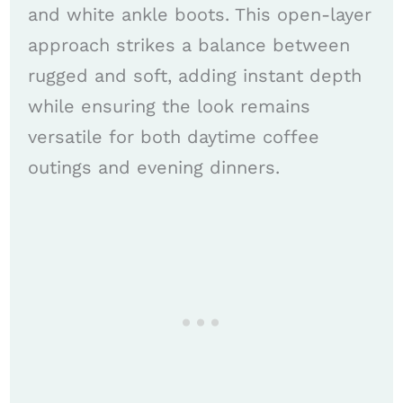
and white ankle boots. This open-layer
approach strikes a balance between
rugged and soft, adding instant depth
while ensuring the look remains
versatile for both daytime coffee
outings and evening dinners.