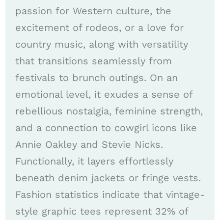
passion for Western culture, the
excitement of rodeos, or a love for
country music, along with versatility
that transitions seamlessly from
festivals to brunch outings. On an
emotional level, it exudes a sense of
rebellious nostalgia, feminine strength,
and a connection to cowgirl icons like
Annie Oakley and Stevie Nicks.
Functionally, it layers effortlessly
beneath denim jackets or fringe vests.
Fashion statistics indicate that vintage-
style graphic tees represent 32% of