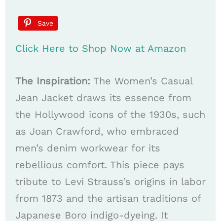
Save
Click Here to Shop Now at Amazon
The Inspiration:
The Women’s Casual
Jean Jacket draws its essence from
the Hollywood icons of the 1930s, such
as Joan Crawford, who embraced
men’s denim workwear for its
rebellious comfort. This piece pays
tribute to Levi Strauss’s origins in labor
from 1873 and the artisan traditions of
Japanese Boro indigo-dyeing. It