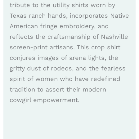
tribute to the utility shirts worn by
Texas ranch hands, incorporates Native
American fringe embroidery, and
reflects the craftsmanship of Nashville
screen-print artisans. This crop shirt
conjures images of arena lights, the
gritty dust of rodeos, and the fearless
spirit of women who have redefined
tradition to assert their modern
cowgirl empowerment.