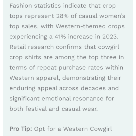
Fashion statistics indicate that crop
tops represent 28% of casual women’s
top sales, with Western-themed crops
experiencing a 41% increase in 2023.
Retail research confirms that cowgirl
crop shirts are among the top three in
terms of repeat purchase rates within
Western apparel, demonstrating their
enduring appeal across decades and
significant emotional resonance for
both festival and casual wear.
Pro Tip:
Opt for a Western Cowgirl