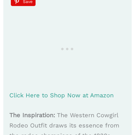
Save
Click Here to Shop Now at Amazon
The Inspiration:
The Western Cowgirl
Rodeo Outfit draws its essence from