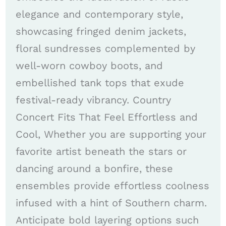
elegance and contemporary style,
showcasing fringed denim jackets,
floral sundresses complemented by
well-worn cowboy boots, and
embellished tank tops that exude
festival-ready vibrancy. Country
Concert Fits That Feel Effortless and
Cool, Whether you are supporting your
favorite artist beneath the stars or
dancing around a bonfire, these
ensembles provide effortless coolness
infused with a hint of Southern charm.
Anticipate bold layering options such