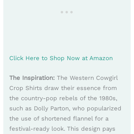
Click Here to Shop Now at Amazon
The Inspiration:
The Western Cowgirl
Crop Shirts draw their essence from
the country-pop rebels of the 1980s,
such as Dolly Parton, who popularized
the use of shortened flannel for a
festival-ready look. This design pays