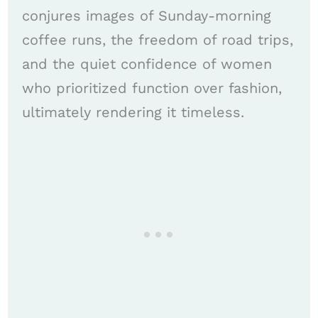
conjures images of Sunday-morning
coffee runs, the freedom of road trips,
and the quiet confidence of women
who prioritized function over fashion,
ultimately rendering it timeless.