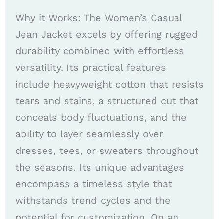
Why it Works: The Women’s Casual
Jean Jacket excels by offering rugged
durability combined with effortless
versatility. Its practical features
include heavyweight cotton that resists
tears and stains, a structured cut that
conceals body fluctuations, and the
ability to layer seamlessly over
dresses, tees, or sweaters throughout
the seasons. Its unique advantages
encompass a timeless style that
withstands trend cycles and the
potential for customization. On an