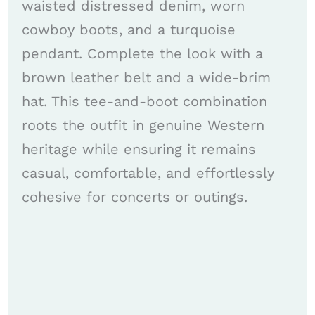
waisted distressed denim, worn
cowboy boots, and a turquoise
pendant. Complete the look with a
brown leather belt and a wide-brim
hat. This tee-and-boot combination
roots the outfit in genuine Western
heritage while ensuring it remains
casual, comfortable, and effortlessly
cohesive for concerts or outings.