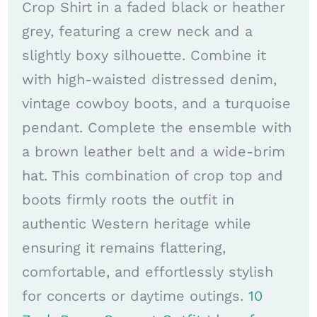
Crop Shirt in a faded black or heather
grey, featuring a crew neck and a
slightly boxy silhouette. Combine it
with high-waisted distressed denim,
vintage cowboy boots, and a turquoise
pendant. Complete the ensemble with
a brown leather belt and a wide-brim
hat. This combination of crop top and
boots firmly roots the outfit in
authentic Western heritage while
ensuring it remains flattering,
comfortable, and effortlessly stylish
for concerts or daytime outings.
10