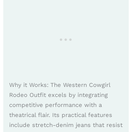
Why it Works: The Western Cowgirl
Rodeo Outfit excels by integrating
competitive performance with a
theatrical flair. Its practical features
include stretch-denim jeans that resist