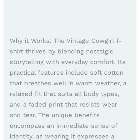
Why it Works: The Vintage Cowgirl T-
shirt thrives by blending nostalgic
storytelling with everyday comfort. Its
practical features include soft cotton
that breathes well in warm weather, a
relaxed fit that suits all body types,
and a faded print that resists wear
and tear. The unique benefits
encompass an immediate sense of
identity, as wearing it expresses a