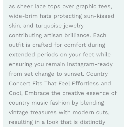
as sheer lace tops over graphic tees,
wide-brim hats protecting sun-kissed
skin, and turquoise jewelry
contributing artisan brilliance. Each
outfit is crafted for comfort during
extended periods on your feet while
ensuring you remain Instagram-ready
from set change to sunset. Country
Concert Fits That Feel Effortless and
Cool, Embrace the creative essence of
country music fashion by blending
vintage treasures with modern cuts,
resulting in a look that is distinctly