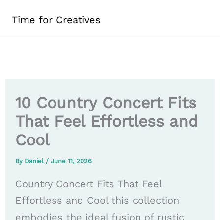
Skip
Time for Creatives
to
content
10 Country Concert Fits
That Feel Effortless and
Cool
By
Daniel
/
June 11, 2026
Country Concert Fits That Feel
Effortless and Cool this collection
embodies the ideal fusion of rustic