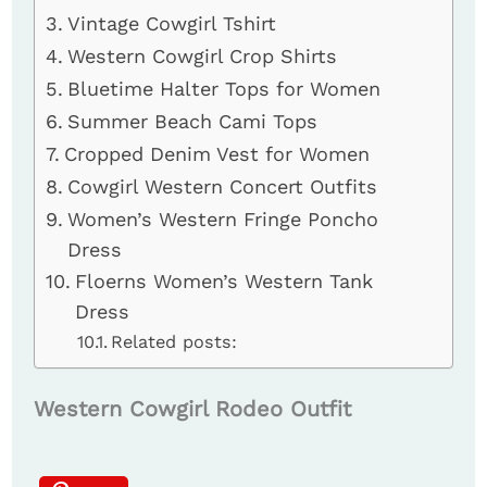
Vintage Cowgirl Tshirt
Western Cowgirl Crop Shirts
Bluetime Halter Tops for Women
Summer Beach Cami Tops
Cropped Denim Vest for Women
Cowgirl Western Concert Outfits
Women’s Western Fringe Poncho
Dress
Floerns Women’s Western Tank
Dress
Related posts:
Western Cowgirl Rodeo Outfit