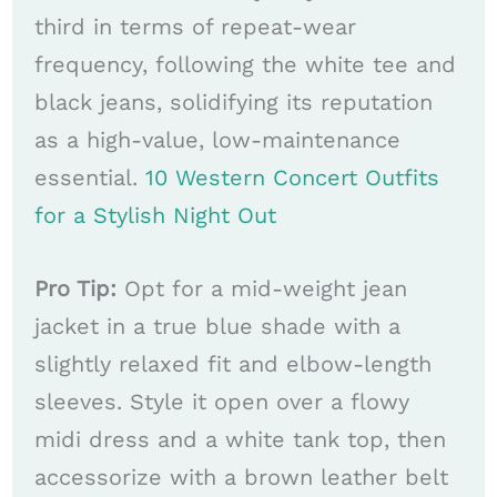
third in terms of repeat-wear
frequency, following the white tee and
black jeans, solidifying its reputation
as a high-value, low-maintenance
essential.
10 Western Concert Outfits
for a Stylish Night Out
Pro Tip:
Opt for a mid-weight jean
jacket in a true blue shade with a
slightly relaxed fit and elbow-length
sleeves. Style it open over a flowy
midi dress and a white tank top, then
accessorize with a brown leather belt