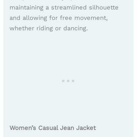
maintaining a streamlined silhouette
and allowing for free movement,
whether riding or dancing.
Women’s Casual Jean Jacket