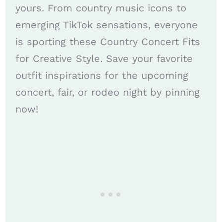
yours. From country music icons to
emerging TikTok sensations, everyone
is sporting these Country Concert Fits
for Creative Style. Save your favorite
outfit inspirations for the upcoming
concert, fair, or rodeo night by pinning
now!