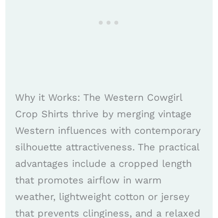
Why it Works: The Western Cowgirl
Crop Shirts thrive by merging vintage
Western influences with contemporary
silhouette attractiveness. The practical
advantages include a cropped length
that promotes airflow in warm
weather, lightweight cotton or jersey
that prevents clinginess, and a relaxed