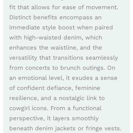
fit that allows for ease of movement.
Distinct benefits encompass an
immediate style boost when paired
with high-waisted denim, which
enhances the waistline, and the
versatility that transitions seamlessly
from concerts to brunch outings. On
an emotional level, it exudes a sense
of confident defiance, feminine
resilience, and a nostalgic link to
cowgirl icons. From a functional
perspective, it layers smoothly
beneath denim jackets or fringe vests.