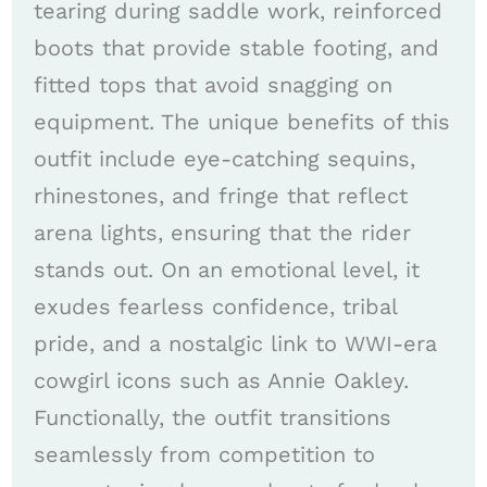
tearing during saddle work, reinforced
boots that provide stable footing, and
fitted tops that avoid snagging on
equipment. The unique benefits of this
outfit include eye-catching sequins,
rhinestones, and fringe that reflect
arena lights, ensuring that the rider
stands out. On an emotional level, it
exudes fearless confidence, tribal
pride, and a nostalgic link to WWI-era
cowgirl icons such as Annie Oakley.
Functionally, the outfit transitions
seamlessly from competition to