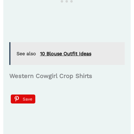
See also
10 Blouse Outfit Ideas
Western Cowgirl Crop Shirts
Save