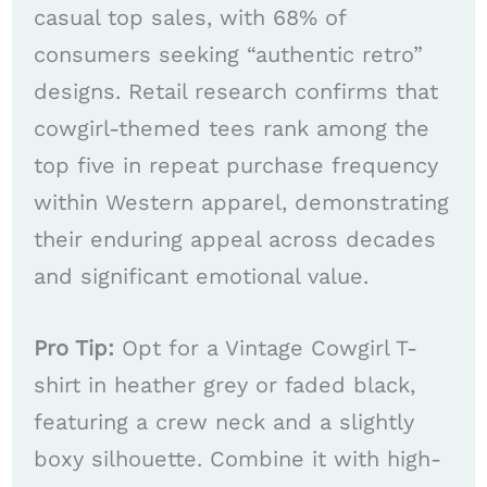
casual top sales, with 68% of
consumers seeking “authentic retro”
designs. Retail research confirms that
cowgirl-themed tees rank among the
top five in repeat purchase frequency
within Western apparel, demonstrating
their enduring appeal across decades
and significant emotional value.
Pro Tip:
Opt for a Vintage Cowgirl T-
shirt in heather grey or faded black,
featuring a crew neck and a slightly
boxy silhouette. Combine it with high-