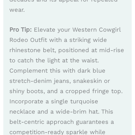
wear.
Pro Tip:
Elevate your Western Cowgirl
Rodeo Outfit with a striking wide
rhinestone belt, positioned at mid-rise
to catch the light at the waist.
Complement this with dark blue
stretch-denim jeans, snakeskin or
shiny boots, and a cropped fringe top.
Incorporate a single turquoise
necklace and a wide-brim hat. This
belt-centric approach guarantees a
competition-ready sparkle while