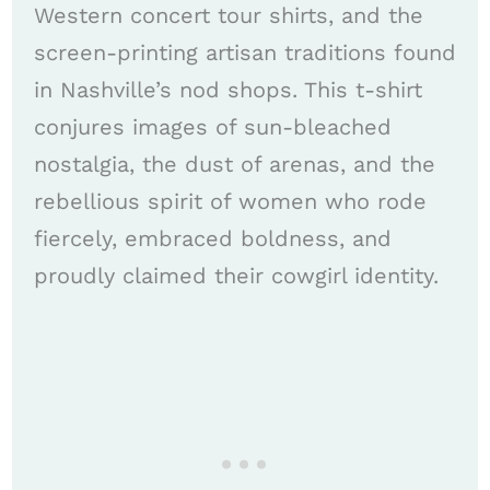
Western concert tour shirts, and the
screen-printing artisan traditions found
in Nashville’s nod shops. This t-shirt
conjures images of sun-bleached
nostalgia, the dust of arenas, and the
rebellious spirit of women who rode
fiercely, embraced boldness, and
proudly claimed their cowgirl identity.