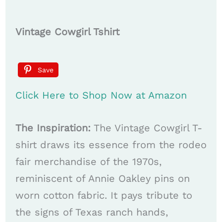
Vintage Cowgirl Tshirt
Save
Click Here to Shop Now at Amazon
The Inspiration:
The Vintage Cowgirl T-
shirt draws its essence from the rodeo
fair merchandise of the 1970s,
reminiscent of Annie Oakley pins on
worn cotton fabric. It pays tribute to
the signs of Texas ranch hands,