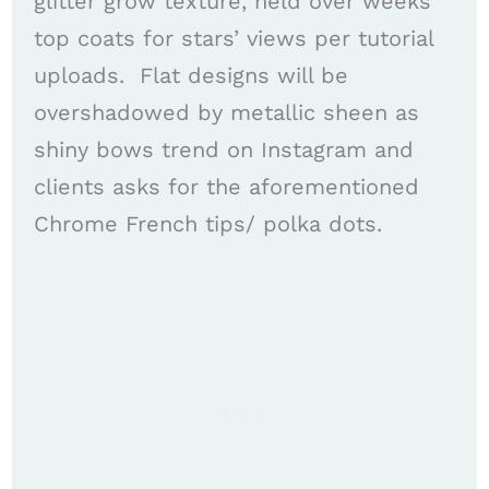
glitter grow texture, held over weeks
top coats for stars’ views per tutorial
uploads. ​ Flat designs will be
overshadowed by metallic sheen as
shiny bows trend on Instagram and
clients asks for the aforementioned
Chrome French tips/ polka dots. ​​