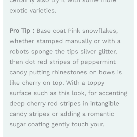
certainly also try it with some more
exotic varieties.
​​Pro Tip :
Base coat Pink snowflakes,
whether stamped manually or with a
robots sponge the tips silver glitter,
then dot red stripes of peppermint
candy putting rhinestones on bows is
like cherry on top. With a toppy
surface such as this look, for accenting
deep cherry red stripes in intangible
candy stripes or adding a romantic
sugar coating gently touch your.