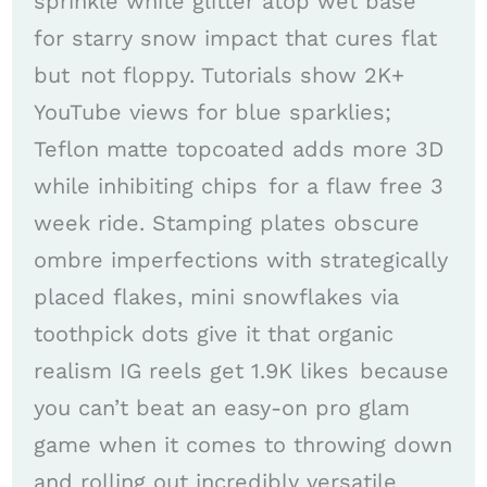
sprinkle white glitter atop wet base
for starry snow impact that cures flat
but not floppy. Tutorials show 2K+
YouTube views for blue sparklies;
Teflon matte topcoated adds more 3D
while inhibiting chips for a flaw free 3
week ride. Stamping plates obscure
ombre imperfections with strategically
placed flakes, mini snowflakes via
toothpick dots give it that organic
realism IG reels get 1.9K likes because
you can’t beat an easy-on pro glam
game when it comes to throwing down
and rolling out incredibly versatile