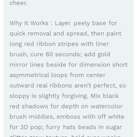
cheer. ​
Why it Works : Layer peely base for
quick removal and spread, then paint
long red ribbon stripes with liner
brush, cure 60 seconds; add gold
mirror lines beside for dimension short
asymmetrical loops from center
outward real ribbons aren’t perfect, so
sloppy is slightly forgiving. Mix black
red shadows for depth on watercolor
brush middles, emboss with off white
for 3D pop; furry hats beads in sugar