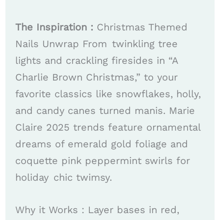
The Inspiration :
Christmas Themed
Nails Unwrap From twinkling tree
lights and crackling firesides in “A
Charlie Brown Christmas,” to your
favorite classics like snowflakes, holly,
and candy canes turned manis. Marie
Claire 2025 trends feature ornamental
dreams of emerald gold foliage and
coquette pink peppermint swirls for
holiday chic twimsy. ​
Why it Works : Layer bases in red,