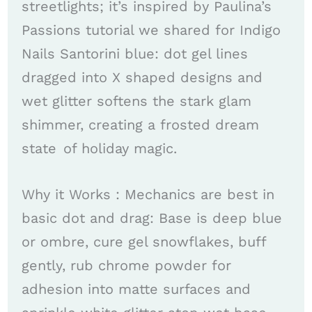
streetlights; it’s inspired by Paulina’s
Passions tutorial we shared for Indigo
Nails Santorini blue: dot gel lines
dragged into X shaped designs and
wet glitter softens the stark glam
shimmer, creating a frosted dream
state of holiday magic. ​​
Why it Works : Mechanics are best in
basic dot and drag: Base is deep blue
or ombre, cure gel snowflakes, buff
gently, rub chrome powder for
adhesion into matte surfaces and