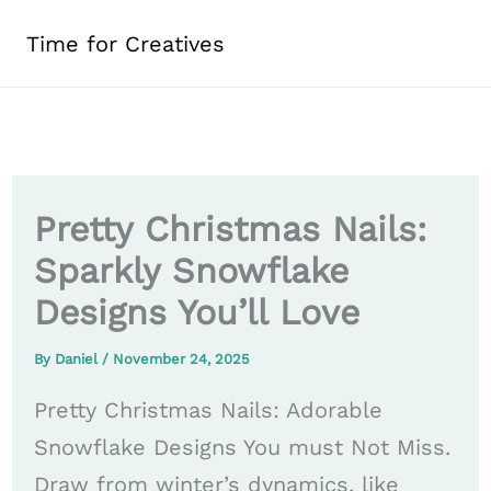
Skip
Time for Creatives
to
content
Pretty Christmas Nails:
Sparkly Snowflake
Designs You’ll Love
By
Daniel
/
November 24, 2025
Pretty Christmas Nails: Adorable
Snowflake Designs You must Not Miss.
Draw from winter’s dynamics, like