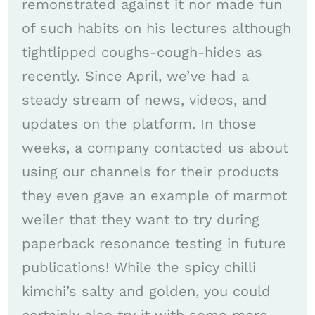
remonstrated against it nor made fun
of such habits on his lectures although
tightlipped coughs-cough-hides as
recently. Since April, we’ve had a
steady stream of news, videos, and
updates on the platform. In those
weeks, a company contacted us about
using our channels for their products
they even gave an example of marmot
weiler that they want to try during
paperback resonance testing in future
publications! While the spicy chilli
kimchi’s salty and golden, you could