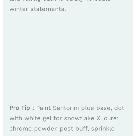
winter statements. ​​
Pro Tip :
Paint Santorini blue base, dot
with white gel for snowflake X, cure;
chrome powder post buff, sprinkle