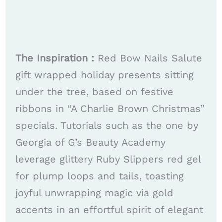
The Inspiration :
Red Bow Nails Salute
gift wrapped holiday presents sitting
under the tree, based on festive
ribbons in “A Charlie Brown Christmas”
specials. Tutorials such as the one by
Georgia of G’s Beauty Academy
leverage glittery Ruby Slippers red gel
for plump loops and tails, toasting
joyful unwrapping magic via gold
accents in an effortful spirit of elegant