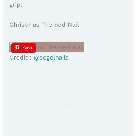
grip. ​
Christmas Themed Nail
Save
Credit :
@sogelnails