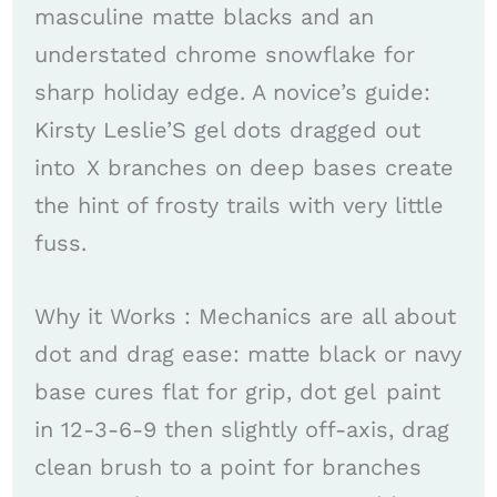
masculine matte blacks and an
understated chrome snowflake for
sharp holiday edge. A novice’s guide:
Kirsty Leslie’S gel dots dragged out
into X branches on deep bases create
the hint of frosty trails with very little
fuss. ​
Why it Works : Mechanics are all about
dot and drag ease: matte black or navy
base cures flat for grip, dot gel paint
in 12-3-6-9 then slightly off-axis, drag
clean brush to a point for branches