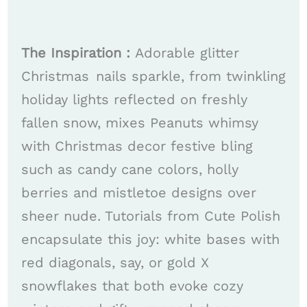
The Inspiration :
Adorable glitter
Christmas nails sparkle, from twinkling
holiday lights reflected on freshly
fallen snow, mixes Peanuts whimsy
with Christmas decor festive bling
such as candy cane colors, holly
berries and mistletoe designs over
sheer nude. Tutorials from Cute Polish
encapsulate this joy: white bases with
red diagonals, say, or gold X
snowflakes that both evoke cozy