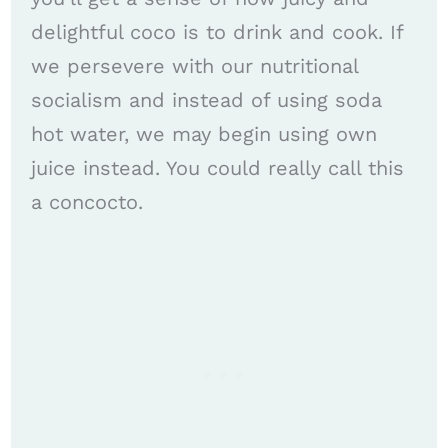
delightful coco is to drink and cook. If
we persevere with our nutritional
socialism and instead of using soda
hot water, we may begin using own
juice instead. You could really call this
a concocto.