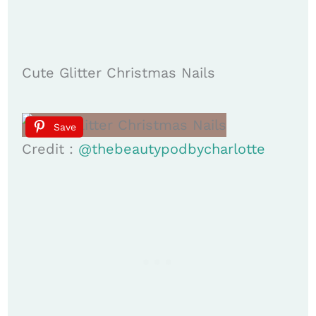
Cute Glitter Christmas Nails
Save
Credit :
@thebeautypodbycharlotte