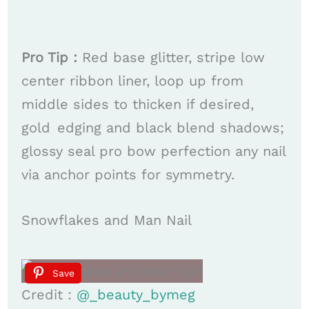
Pro Tip :
Red base glitter, stripe low
center ribbon liner, loop up from
middle sides to thicken if desired,
gold edging and black blend shadows;
glossy seal pro bow perfection any nail
via anchor points for symmetry.
Snowflakes and Man Nail
Save
Credit :
@_beauty_bymeg