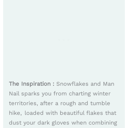
The Inspiration :
Snowflakes and Man
Nail sparks you from charting winter
territories, after a rough and tumble
hike, loaded with beautiful flakes that
dust your dark gloves when combining