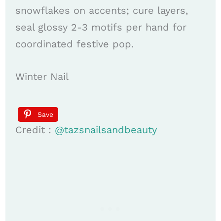
snowflakes on accents; cure layers,
seal glossy 2-3 motifs per hand for
coor­di­nated festive pop.
Winter Nail
Save
Credit :
@tazsnailsandbeauty