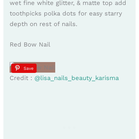
wet fine white glitter, & matte top add
toothpicks polka dots for easy starry
depth on rest of nails.
Red Bow Nail
Save
Credit :
@lisa_nails_beauty_karisma