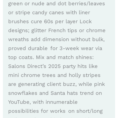
green or nude and dot berries/leaves
or stripe candy canes with liner
brushes cure 60s per layer Lock
designs; glitter French tips or chrome
wreaths add dimension without bulk,
proved durable for 3-week wear via
top coats. Mix and match shines:
Salons Direct’s 2025 party hits like
mini chrome trees and holly stripes
are generating client buzz, while pink
snowflakes and Santa hats trend on
YouTube, with innumerable
possibilities for works on short/long