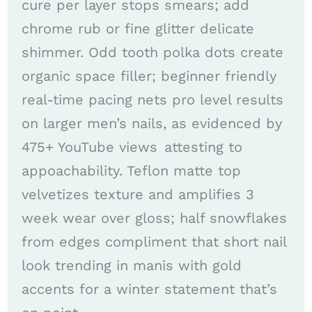
cure per layer stops smears; add
chrome rub or fine glitter delicate
shimmer. Odd tooth polka dots create
organic space filler; beginner friendly
real-time pacing nets pro level results
on larger men’s nails, as evidenced by
475+ YouTube views attesting to
appoachability. Teflon matte top
velvetizes texture and amplifies 3
week wear over gloss; half snowflakes
from edges compliment that short nail
look trending in manis with gold
accents for a winter statement that’s