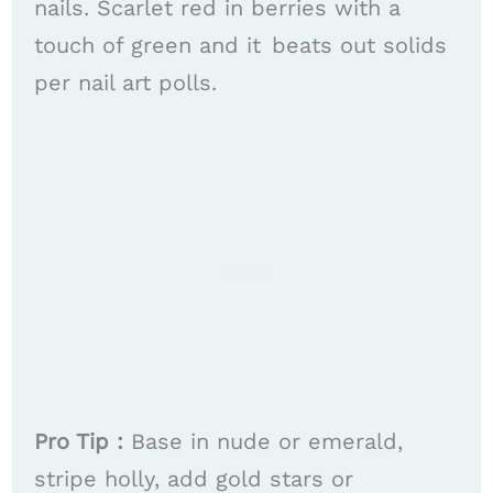
nails. Scarlet red in berries with a
touch of green and it beats out solids
per nail art polls. ​​
Pro Tip :
Base in nude or emerald,
stripe holly, add gold stars or