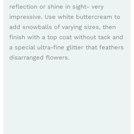
reflection or shine in sight- very
impressive. Use white buttercream to
add snowballs of varying sizes, then
finish with a top coat without tack and
a special ultra-fine glitter that feathers
disarranged flowers.