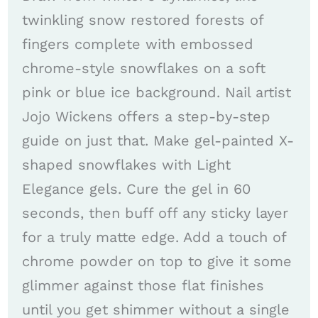
twinkling snow restored forests of
fingers complete with embossed
chrome-style snowflakes on a soft
pink or blue ice background. Nail artist
Jojo Wickens offers a step-by-step
guide on just that. Make gel-painted X-
shaped snowflakes with Light
Elegance gels. Cure the gel in 60
seconds, then buff off any sticky layer
for a truly matte edge. Add a touch of
chrome powder on top to give it some
glimmer against those flat finishes
until you get shimmer without a single