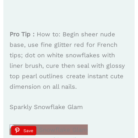
Pro Tip :
How to: Begin sheer nude
base, use fine glitter red for French
tips; dot on white snowflakes with
liner brush, cure then seal with glossy
top pearl outlines create instant cute
dimension on all nails.
Sparkly Snowflake Glam
Save