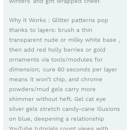
winters and gift wrapped cheer. ​
Why it Works : Glitter patterns pop
thanks to layers: brush a thin
transparent nude or milky white base ,
then add red holly berries or gold
ornaments via tools/modules for
dimension; cure 60 seconds per layer
means it won’t chip, and chrome
powders/mud gels carry more
shimmer without heft. Gel cat eye
silver gels stretch candy-cane illusions
on blue, deepening a relationship
YouTube tutorials count views with