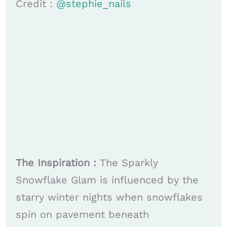
Credit :
@stephie_nails
The Inspiration :
The Sparkly
Snowflake Glam is influenced by the
starry winter nights when snowflakes
spin on pavement beneath