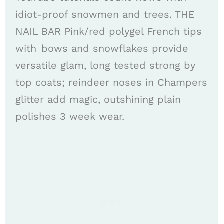
idiot-proof snowmen and trees. THE
NAIL BAR Pink/red polygel French tips
with bows and snowflakes provide
versatile glam, long tested strong by
top coats; reindeer noses in Champers
glitter add magic, outshining plain
polishes 3 week wear. ​