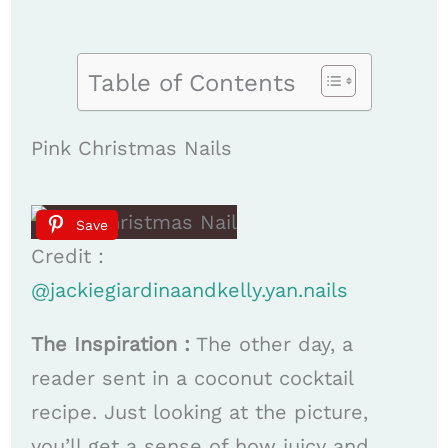
Table of Contents
Pink Christmas Nails
Save
Credit :
@jackiegiardinaandkelly.yan.nails
The Inspiration :
The other day, a
reader sent in a coconut cocktail
recipe. Just looking at the picture,
you’ll get a sense of how juicy and