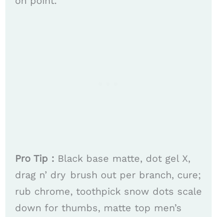
on point. ​​
Pro Tip :
Black base matte, dot gel X,
drag n’ dry brush out per branch, cure;
rub chrome, toothpick snow dots scale
down for thumbs, matte top men’s