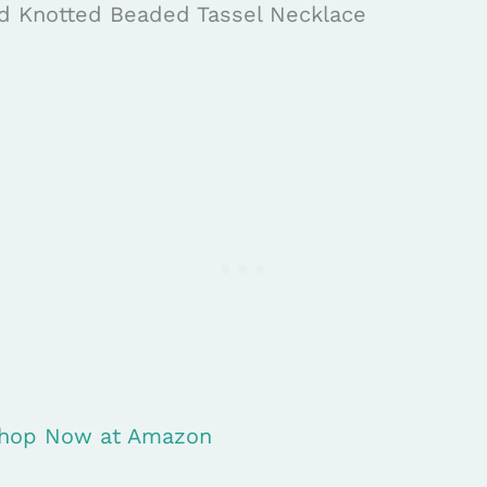
d Knotted Beaded Tassel Necklace
 Shop Now at Amazon