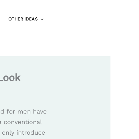
OTHER IDEAS
Look
ed for men have
e conventional
 only introduce