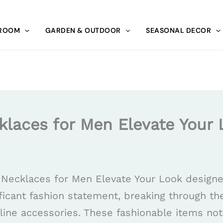
 ROOM
GARDEN & OUTDOOR
SEASONAL DECOR
klaces for Men Elevate Your 
 Necklaces for Men Elevate Your Look design
icant fashion statement, breaking through th
line accessories. These fashionable items not