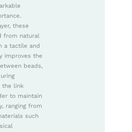
arkable
ortance.
ayer, these
d from natural
 a tactile and
ly improves the
 between beads,
during
the link
der to maintain
ly, ranging from
aterials such
sical