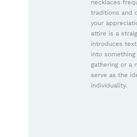
necklaces frequ
traditions and 
your appreciati
attire is a str
introduces tex
into something
gathering or a
serve as the id
individuality.