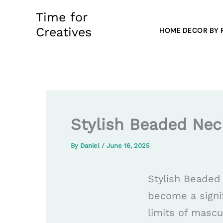
Skip
Time for
to
Creatives
HOME DECOR BY
content
Stylish Beaded Nec
By
Daniel
/
June 16, 2025
Stylish Beaded
become a signif
limits of mascu