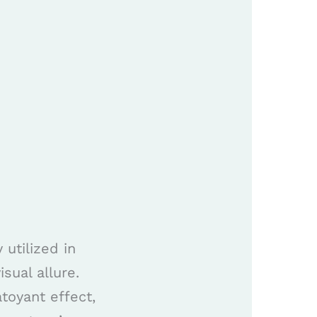
utilized in
sual allure.
toyant effect,