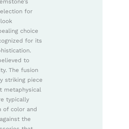
gemstone’s
election for
 look
pealing choice
cognized for its
istication.
believed to
ty. The fusion
y striking piece
nt metaphysical
e typically
 of color and
 against the
ssories that