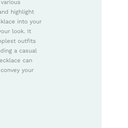
 various
and highlight
cklace into your
our look. It
plest outfits
ding a casual
necklace can
d convey your