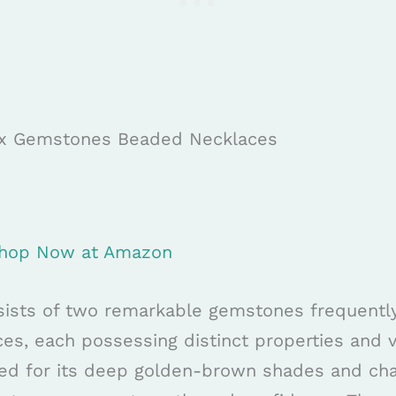
nyx Gemstones Beaded Necklaces
 Shop Now at Amazon
sists of two remarkable gemstones frequently 
s, each possessing distinct properties and vi
ted for its deep golden-brown shades and cha