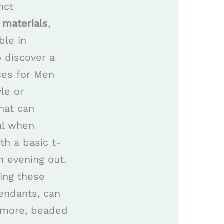
nct
 materials
,
ble in
 discover a
aces for Men
le or
hat can
al when
th a basic t-
n evening out.
ing these
pendants, can
ermore, beaded