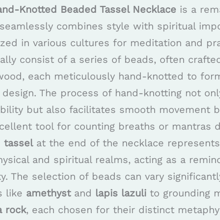
and-Knotted Beaded Tassel Necklace
is a rem
seamlessly combines style with spiritual imp
lized in various cultures for meditation and pr
ally consist of a series of beads, often crafte
ood, each meticulously hand-knotted to form
ng design. The process of hand-knotting not on
ability but also facilitates smooth movement
cellent tool for counting breaths or mantras 
e
tassel
at the end of the necklace represents 
sical and spiritual realms, acting as a remin
ty. The selection of beads can vary significant
s like
amethyst
and
lapis lazuli
to grounding m
a rock
, each chosen for their distinct metaphy