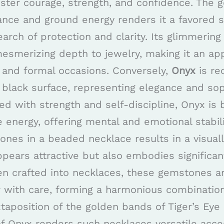
oster courage, strength, and confidence. The 
ance and ground energy renders it a favored s
earch of protection and clarity. Its glimmering
esmerizing depth to jewelry, making it an ap
l and formal occasions. Conversely,
Onyx
is re
 black surface, representing elegance and soph
nked with strength and self-discipline, Onyx is 
 energy, offering mental and emotional stabili
ones in a beaded necklace results in a visuall
ppears attractive but also embodies significa
n crafted into necklaces, these gemstones ar
r with care, forming a harmonious combination
xtaposition of the golden bands of Tiger’s Eye
f Onyx renders such necklaces versatile acce