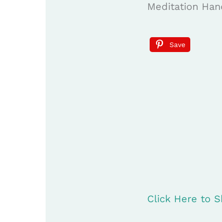
Meditation Han
Save
Click Here to