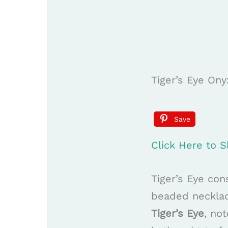
Tiger’s Eye O
Save
Click Here to
Tiger’s Eye con
beaded necklace
Tiger’s Eye
, no