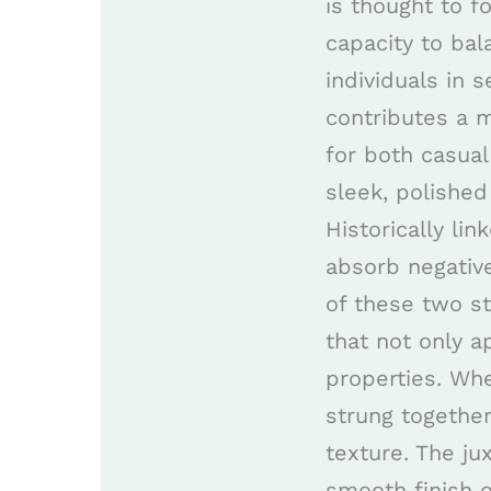
is thought to f
capacity to bal
individuals in s
contributes a m
for both casua
sleek, polished
Historically li
absorb negative
of these two st
that not only a
properties. Whe
strung togethe
texture. The ju
smooth finish o