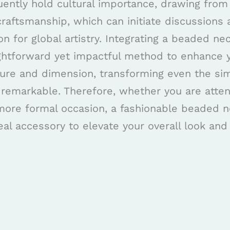
ently hold cultural importance, drawing from
craftsmanship, which can initiate discussions 
on for global artistry. Integrating a beaded ne
aightforward yet impactful method to enhance y
ture and dimension, transforming even the sim
 remarkable. Therefore, whether you are atten
 more formal occasion, a fashionable beaded 
eal accessory to elevate your overall look an