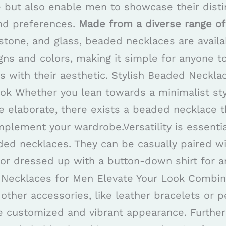
e but also enable men to showcase their disti
and preferences.
Made from a diverse range of
tone, and glass, beaded necklaces are availa
ns and colors, making it simple for anyone to
ns with their aesthetic. Stylish Beaded Neckl
ook Whether you lean towards a minimalist sty
 elaborate, there exists a beaded necklace t
mplement your wardrobe.Versatility is essenti
ed necklaces. They can be casually paired wi
 or dressed up with a button-down shirt for a
 Necklaces for Men Elevate Your Look Combin
other accessories, like leather bracelets or 
re customized and vibrant appearance. Furth