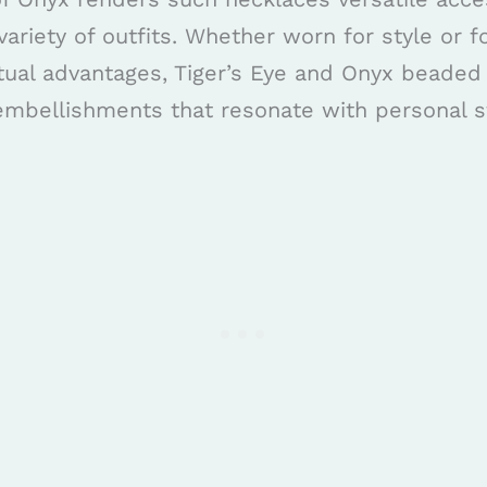
ariety of outfits. Whether worn for style or fo
itual advantages, Tiger’s Eye and Onyx beaded
embellishments that resonate with personal s