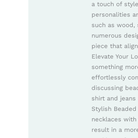
a touch of styl
personalities 
such as wood, s
numerous desig
piece that alig
Elevate Your L
something more
effortlessly co
discussing bead
shirt and jeans
Stylish Beaded
necklaces with 
result in a mo