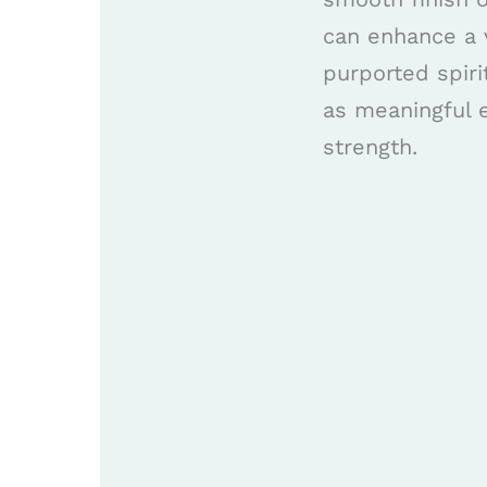
can enhance a v
purported spir
as meaningful 
strength.