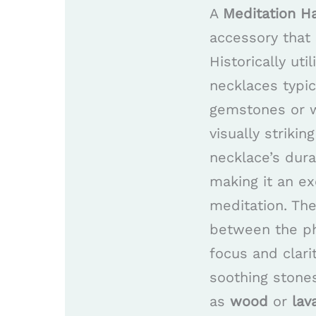
A
Meditation H
accessory that 
Historically uti
necklaces typic
gemstones or w
visually striki
necklace’s dur
making it an ex
meditation. Th
between the phy
focus and clari
soothing stone
as
wood
or
lav