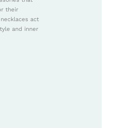
r their
 necklaces act
tyle and inner